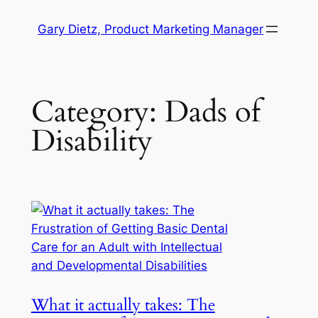
Skip
Gary Dietz, Product Marketing Manager
to
content
Category:
Dads of
Disability
What it actually takes: The