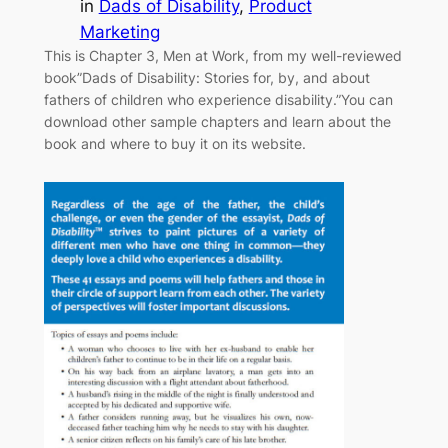
in
Dads of Disability
, 
Product
Marketing
This is Chapter 3, Men at Work, from my well-reviewed
book”Dads of Disability: Stories for, by, and about
fathers of children who experience disability.”You can
download other sample chapters and learn about the
book and where to buy it on its website.