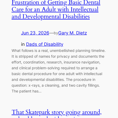
Frustration of Getting Basic Dental
Care for an Adult with Intellectual
and Developmental Disabilities
Jun 23, 2026
—
Gary M. Dietz
by
in
Dads of Disability
What follows is a real, unembellished planning timeline.
It is stripped of names for privacy and documents the
effort, coordination, research, insurance navigation,
and clinical problem-solving required to arrange a
basic dental procedure for one adult with intellectual
and developmental disabilities. The procedure in
question: x-rays, a cleaning, and two cavity fillings.
The patient has…
That Skatepark story going around,