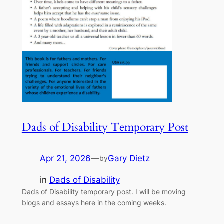
Dads of Disability Temporary Post
Apr 21, 2026
—
Gary Dietz
by
in
Dads of Disability
Dads of Disability temporary post. I will be moving
blogs and essays here in the coming weeks.