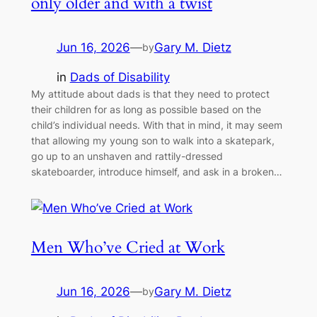
only older and with a twist
Jun 16, 2026
—
Gary M. Dietz
by
in
Dads of Disability
My attitude about dads is that they need to protect
their children for as long as possible based on the
child’s individual needs. With that in mind, it may seem
that allowing my young son to walk into a skatepark,
go up to an unshaven and rattily-dressed
skateboarder, introduce himself, and ask in a broken…
Men Who’ve Cried at Work
Jun 16, 2026
—
Gary M. Dietz
by