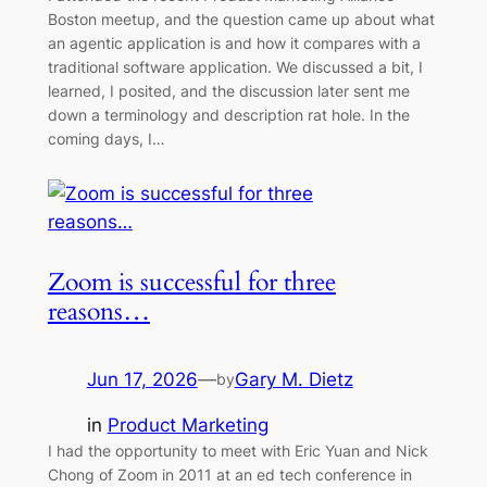
Boston meetup, and the question came up about what
an agentic application is and how it compares with a
traditional software application. We discussed a bit, I
learned, I posited, and the discussion later sent me
down a terminology and description rat hole. In the
coming days, I…
Zoom is successful for three
reasons…
Jun 17, 2026
—
Gary M. Dietz
by
in
Product Marketing
I had the opportunity to meet with Eric Yuan and Nick
Chong of Zoom in 2011 at an ed tech conference in