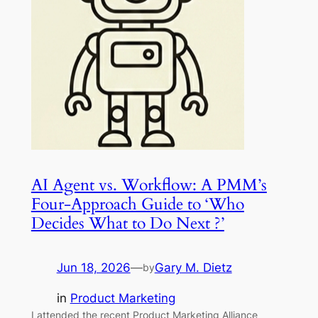
AI Agent vs. Workflow: A PMM’s
Four-Approach Guide to ‘Who
Decides What to Do Next ?’
Jun 18, 2026
—
Gary M. Dietz
by
in
Product Marketing
I attended the recent Product Marketing Alliance