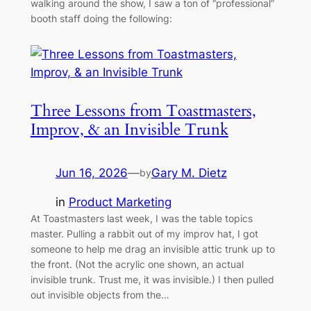
walking around the show, I saw a ton of “professional”
booth staff doing the following:
Three Lessons from Toastmasters,
Improv, & an Invisible Trunk
Jun 16, 2026
—
Gary M. Dietz
by
in
Product Marketing
At Toastmasters last week, I was the table topics
master. Pulling a rabbit out of my improv hat, I got
someone to help me drag an invisible attic trunk up to
the front. (Not the acrylic one shown, an actual
invisible trunk. Trust me, it was invisible.) I then pulled
out invisible objects from the…