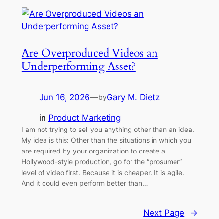
Are Overproduced Videos an
Underperforming Asset?
Jun 16, 2026
—
Gary M. Dietz
by
in
Product Marketing
I am not trying to sell you anything other than an idea.
My idea is this: Other than the situations in which you
are required by your organization to create a
Hollywood-style production, go for the “prosumer”
level of video first. Because it is cheaper. It is agile.
And it could even perform better than…
Next Page
→