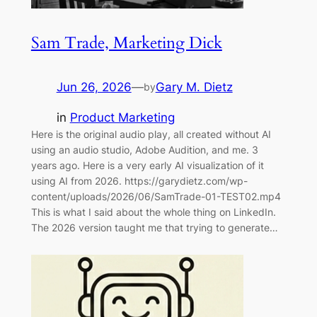
Sam Trade, Marketing Dick
Jun 26, 2026
—
Gary M. Dietz
by
in
Product Marketing
Here is the original audio play, all created without AI
using an audio studio, Adobe Audition, and me. 3
years ago. Here is a very early AI visualization of it
using AI from 2026. https://garydietz.com/wp-
content/uploads/2026/06/SamTrade-01-TEST02.mp4
This is what I said about the whole thing on LinkedIn.
The 2026 version taught me that trying to generate…