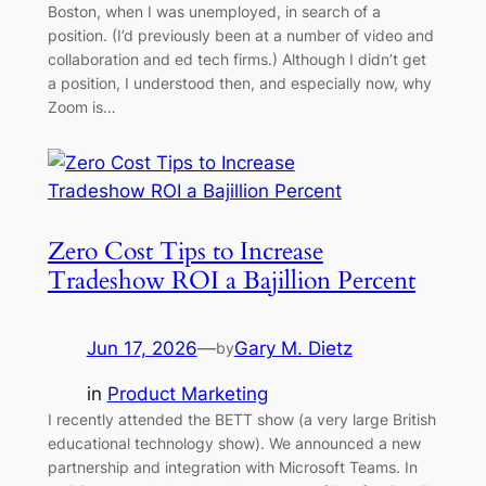
Boston, when I was unemployed, in search of a
position. (I’d previously been at a number of video and
collaboration and ed tech firms.) Although I didn’t get
a position, I understood then, and especially now, why
Zoom is…
Zero Cost Tips to Increase
Tradeshow ROI a Bajillion Percent
Jun 17, 2026
—
Gary M. Dietz
by
in
Product Marketing
I recently attended the BETT show (a very large British
educational technology show). We announced a new
partnership and integration with Microsoft Teams. In