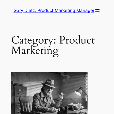
Skip
Gary Dietz, Product Marketing Manager
to
content
Category:
Product
Marketing