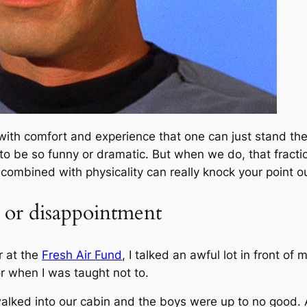
ly with comfort and experience that one can just stand t
 to be so funny or dramatic. But when we do, that fract
combined with physicality can really knock your point ou
 or disappointment
r at the
Fresh Air Fund
, I talked an awful lot in front o
r when I was taught not to.
alked into our cabin and the boys were up to no good. At