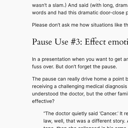
wasn’t a slam.) And said (with long, dram
words and had this dramatic door-close 
Please don’t ask me how situations like th
Pause Use #3: Effect emot
In a presentation when you want to get an
fuss over. But don’t forget the pause.
The pause can really drive home a point b
receiving a challenging medical diagnosis
understood the doctor, but the other fam
effective?
“The doctor quietly said ‘Cancer.’ It
law, well, that was a different story.