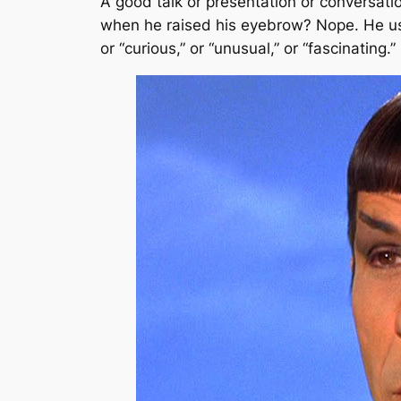
A good talk or presentation or conversati
when he raised his eyebrow? Nope. He us
or “curious,” or “unusual,” or “fascinatin