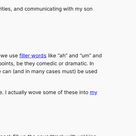
ities, and communicating with my son
on we use
filler words
like “ah” and “um” and
points, be they comedic or dramatic. In
se can (and in many cases must) be used
se. I actually wove some of these into
my