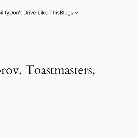
lity
Don’t Drive Like This
Blogs
rov, Toastmasters,