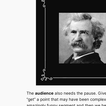
The
audience
also needs the pause. Give 
“get” a point that may have been complex
amazingly funny segment and then we hea