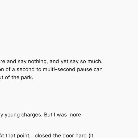
here and say nothing, and yet say so much.
ion of a second to multi-second pause can
t of the park.
f my young charges. But I was more
 that point, I closed the door hard (it