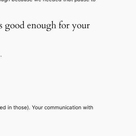
t’s good enough for your
.
ved in those). Your communication with