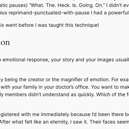
atic pauses) “What. The. Heck. Is. Going. On.” I didn’t 
plus reprimand-punctuated-with-pause I had a powerful 
is went before I was taught this technique!
ion
 emotional response, your story and your images usually
y being the creator or the magnifier of emotion. For exa
 with your family in your doctor’s office. You want to 
ily members didn’t understand as quickly. Which of the
 registered with me immediately because I’d been there b
 After what felt like an eternity, I saw it. Their faces s