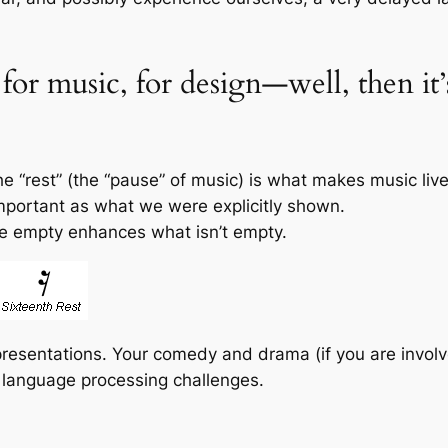
, for music, for design—well, then i
e “rest” (the “pause” of music) is what makes music live
mportant as what we were explicitly shown.
e empty enhances what isn’t empty.
presentations. Your comedy and drama (if you are invol
h language processing challenges.