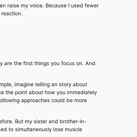
even raise my voice. Because I used fewer
reaction.
 are the first things you focus on. And
mple, imagine telling an story about
make the point about how you immediately
 following approaches could be more
efore. But my sister and brother-in-
eemed to simultaneously lose muscle