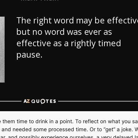
them time to drink in a point. To reflect on what you s
 and needed some processed time. Or to “get” a joke. We
r, and possibly experience ourselves, a very delayed 