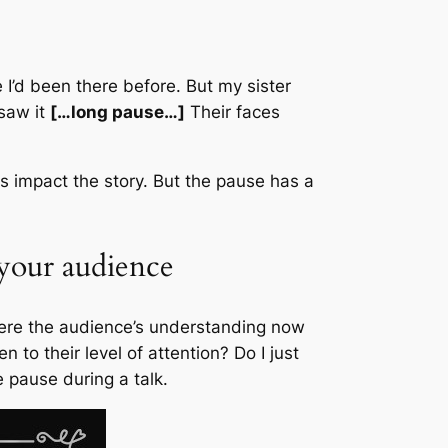
I’d been there before. But my sister
 saw it
[…long pause…]
Their faces
rs impact the story. But the pause has a
your audience
where the audience’s understanding now
 to their level of attention? Do I just
pause during a talk.