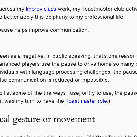
y across my
Improv class
work, my Toastmaster club activ
 to better apply this epiphany to my professional life:
 pause helps improve communication.
s seen as a negative. In public speaking, that’s one reas
xperienced players use the pause to drive home so many 
ividuals with language processing challenges, the pau
 else communication is reduced or impossible.
to list some of the the ways I use, or try to use, the pau
 it was my turn to have the
Toastmaster role
.)
ical gesture or movement