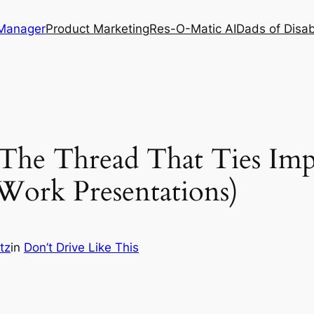
 Manager
Product Marketing
Res-O-Matic AI
Dads of Disabi
(The Thread That Ties Imp
 Work Presentations)
tz
in
Don’t Drive Like This