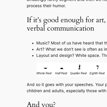
process their humor.
If it’s good enough for art
verbal communication
Music? Most of us have heard that th
Art? What we don’t see is often as i
Layout and design? White space. Th
And so it goes with your speeches. Your 
children and adults, especially those wit
And you?