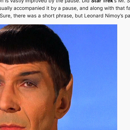
on is vastly improved by the pause. Did
Star Trek
‘s Mr. 
ually accompanied it by a pause, and along with that 
g.” Sure, there was a short phrase, but Leonard Nimoy’s 