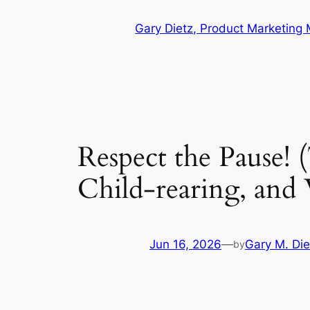
Skip
Gary Dietz, Product Marketing
to
content
Respect the Pause! 
Child-rearing, and
Jun 16, 2026
—
Gary M. Die
by