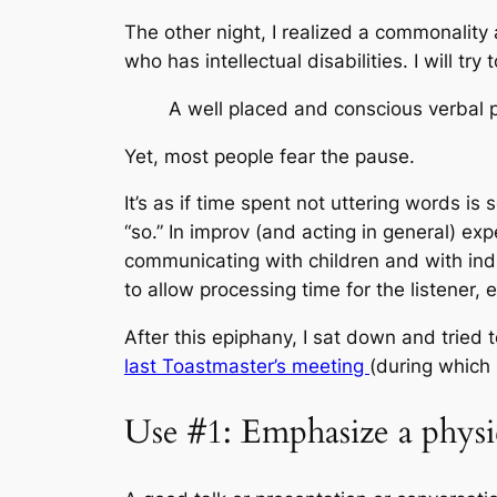
The other night, I realized a commonalit
who has intellectual disabilities. I will try
A well placed and conscious verbal
Yet, most people fear the pause.
It’s as if time spent not uttering words i
“so.” In improv (and acting in general) e
communicating with children and with ind
to allow processing time for the listener,
After this epiphany, I sat down and tried 
last Toastmaster’s meeting
(during which
Use #1: Emphasize a phys