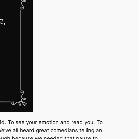
aid. To see your emotion and read you. To
’ve all heard great comedians telling an
laugh because we needed that pause to