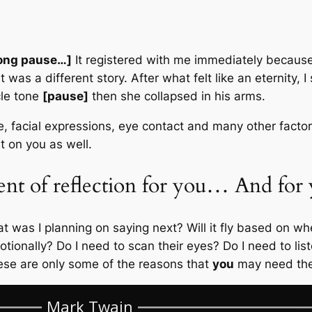
ong pause…]
It registered with me immediately because 
t was a different story. After what felt like an eternity, I
cle tone
[pause]
then she collapsed in his arms.
me, facial expressions, eye contact and many other facto
t on you as well.
nt of reflection for you… And for 
t was I planning on saying next? Will it fly based on 
onally? Do I need to scan their eyes? Do I need to listen
se are only some of the reasons that
you
may need the 