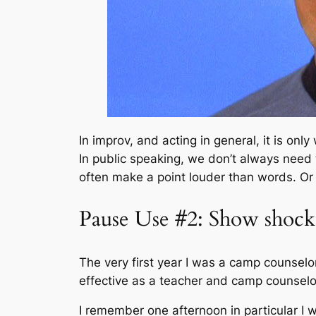
In improv, and acting in general, it is on
In public speaking, we don’t always need
often make a point louder than words. Or 
Pause Use #2: Show shock
The very first year I was a camp counselo
effective as a teacher and camp counselo
I remember one afternoon in particular I w