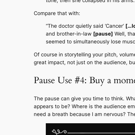
tone, then she collapsed in his arms.
Compare that with:
“The doctor quietly said ‘Cancer’
[…l
and brother-in-law
[pause]
Well, tha
seemed to simultaneously lose mus
Of course in storytelling your pitch, volu
great impact, not just on the audience, bu
Pause Use #4: Buy a mome
The pause can give you time to think. Wha
appears to be? Where is the audience emoti
need a breath because I am nervous? The