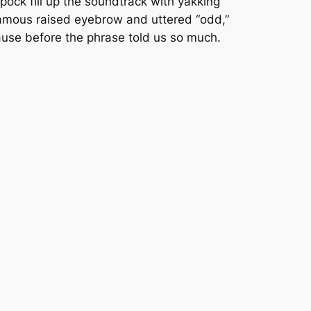
Spock fill up the soundtrack with yakking
famous raised eyebrow and uttered “odd,”
pause before the phrase told us so much.