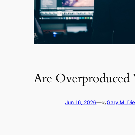
Are Overproduced 
Jun 16, 2026
—
Gary M. Die
by