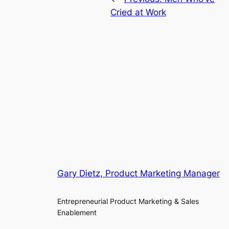
Cried at Work
Gary Dietz, Product Marketing Manager
Entrepreneurial Product Marketing & Sales
Enablement