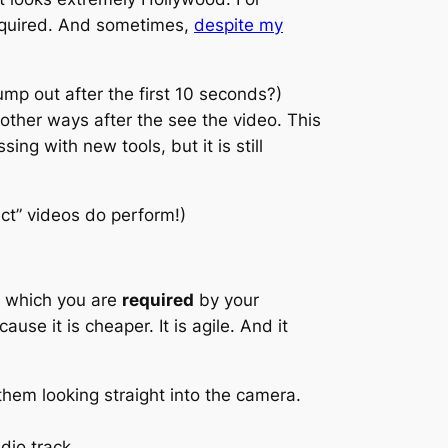
required. And sometimes,
despite my
mp out after the first 10 seconds?)
 other ways after the see the video. This
ng with new tools, but it is still
ect” videos do perform!)
in which you are
required
by your
cause it is cheaper. It is agile. And it
hem looking straight into the camera.
io track.