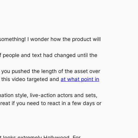
omething! I wonder how the product will
of people and text had changed until the
t you pushed the length of the asset over
s this video targeted and
at what point in
on style, live-action actors and sets,
eat if you need to react in a few days or
hat looks extremely Hollywood. For