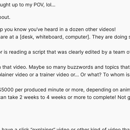
ught up to my POV, lol…
bout.
p you know you’ve heard in a dozen other videos!
e at a [desk, whiteboard, computer]. They are doing s
r is reading a script that was clearly edited by a team 
s in that video. Maybe so many buzzwords and topics tha
lainer video or a trainer video or… Or what? To whom i
000 per produced minute or more, depending on animati
an take 2 weeks to 4 weeks or more to complete! Not gr
o have a slick “explainer” video or other kind of video t