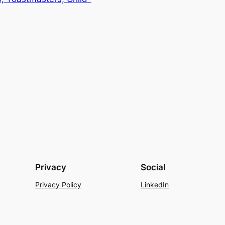
Privacy
Social
Privacy Policy
LinkedIn