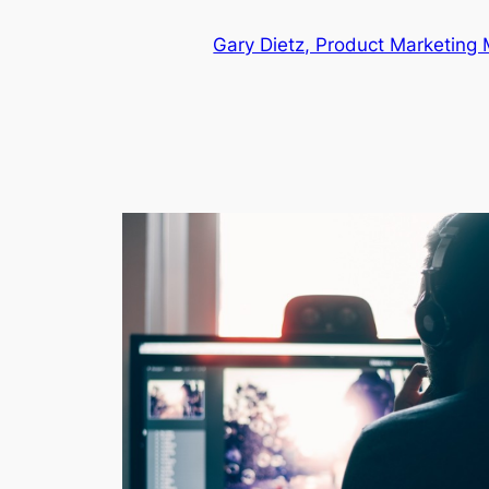
Skip
Gary Dietz, Product Marketing
to
content