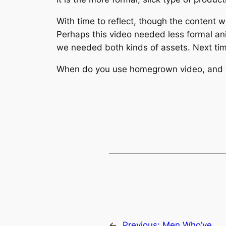
With time to reflect, though the content 
Perhaps this video needed less formal ani
we needed both kinds of assets. Next time
When do you use homegrown video, and wh
←
Previous:
Men Who’ve