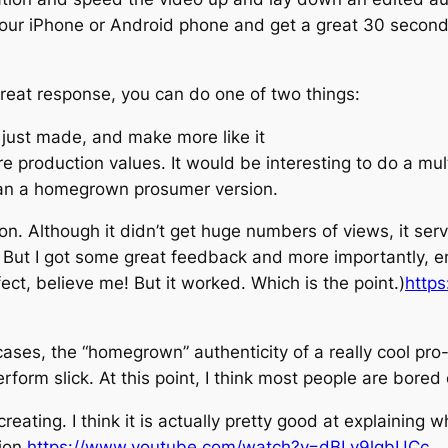
your iPhone or Android phone and get a great 30 second 
reat response, you can do one of two things:
 just made, and make more like it
roduction values. It would be interesting to do a multi-
an a homegrown prosumer version.
on. Although it didn’t get huge numbers of views, it ser
ick. But I got some great feedback and more importantly,
ect, believe me! But it worked. Which is the point.)
http
cases, the “homegrown” authenticity of a really cool pro
rform slick. At this point, I think most people are bored o
reating. I think it is actually pretty good at explaining
ion.
https://www.youtube.com/watch?v=dBLv9lgbUCc