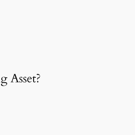
g Asset?