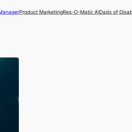
 Manager
Product Marketing
Res-O-Matic AI
Dads of Disabi