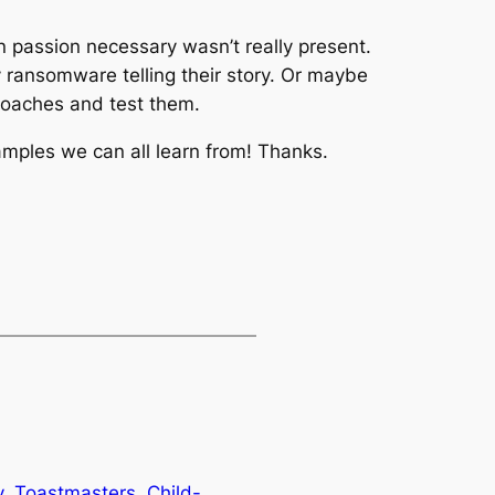
n passion necessary wasn’t really present.
y ransomware telling their story. Or maybe
proaches and test them.
ples we can all learn from! Thanks.
, Toastmasters, Child-