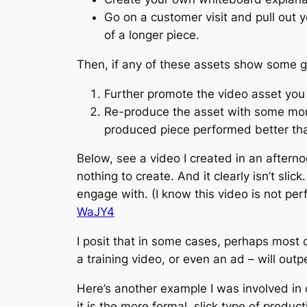
Go on a customer visit and pull out 
of a longer piece.
Then, if any of these assets show some g
Further promote the video asset you
Re-produce the asset with some more p
produced piece performed better th
Below, see a video I created in an afterno
nothing to create. And it clearly isn’t sl
engage with. (I know this video is not perf
WaJY4
I posit that in some cases, perhaps most 
a training video, or even an ad – will outpe
Here’s another example I was involved in c
it is the more formal, slick type of product