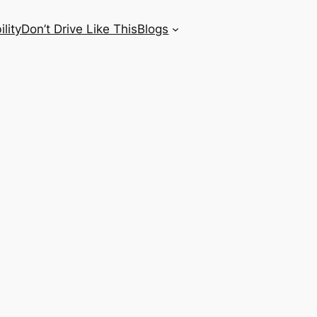
lity
Don’t Drive Like This
Blogs