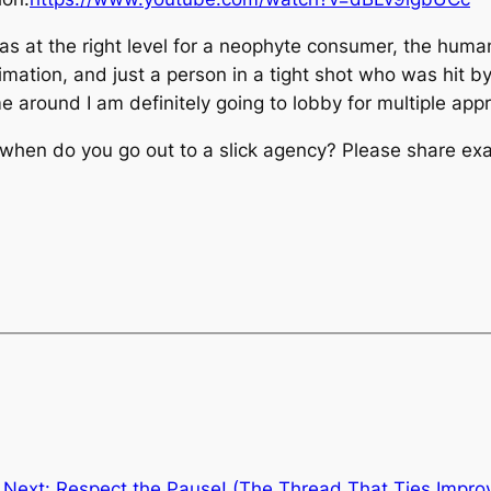
was at the right level for a neophyte consumer, the huma
mation, and just a person in a tight shot who was hit b
 around I am definitely going to lobby for multiple ap
en do you go out to a slick agency? Please share exam
Next:
Respect the Pause! (The Thread That Ties Improv