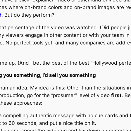
places where on-brand colors and on-brand images are 
d
. But do they perform?
hat percentage of the video was watched. (Did people ju
any viewers engage in other content or with your team in
nge. No perfect tools yet, and many companies are addressi
t me up. (And I bet the best of the best “Hollywood perf
ng you something, I’d sell you something
than an idea. My idea is this: Other than the situations 
production, go for the “prosumer” level of video
first
. Be
 these approaches:
 a compelling authentic message with no cue cards and t
 to 60 seconds, and put a nice title on it.
ion and speed the video up and lay down an edited aud