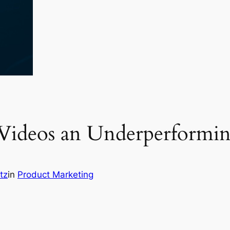
Videos an Underperformin
tz
in
Product Marketing