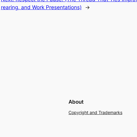
rearing, and Work Presentations)
→
About
Copyright and Trademarks