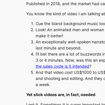
Published in 2018, and the market had ca
You know the kind of video I am talking a
Cue the bland background music loo
Look! An animated man and woman ar
make it better!
An exceptionally well-spoken narrato
last minute and beyond.
I’ll bet there are a lot of buzzword
3 or 4 minutes. Now, was this an exp
the sales cycle is it intended
?
And that video cost US$1000 to US$5
and shooting and editing. And they c
a week.
Yet slick videos are, in fact, needed
I get it. Sometimes it is super important t