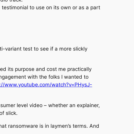
testimonial to use on its own or as a part
variant test to see if a more slickly
ved its purpose and cost me practically
 engagement with the folks I wanted to
s://www.youtube.com/watch?v=PHysJ-
-sumer level video – whether an explainer,
f slick.
 what ransomware is in laymen’s terms. And