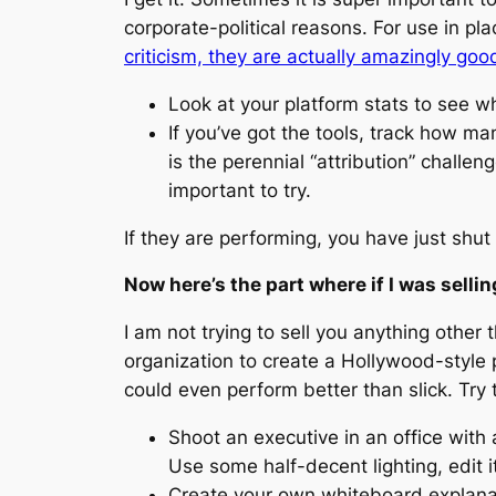
corporate-political reasons. For use in 
criticism, they are actually amazingly goo
Look at your platform stats to see w
If you’ve got the tools, track how m
is the perennial “attribution” challe
important to try.
If they are performing, you have just shu
Now here’s the part where if I was selli
I am not trying to sell you anything other 
organization to create a Hollywood-style 
could even perform better than slick. Try
Shoot an executive in an office with
Use some half-decent lighting, edit it
Create your own whiteboard explanat