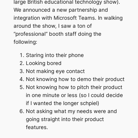
large British educational technology show).
We announced a new partnership and
integration with Microsoft Teams. In walking
around the show, I saw a ton of
“professional” booth staff doing the
following:
Staring into their phone
Looking bored
Not making eye contact
Not knowing how to demo their product
Not knowing how to pitch their product
in one minute or less (so I could decide
if I wanted the longer schpiel)
Not asking what my needs were and
going straight into their product
features.