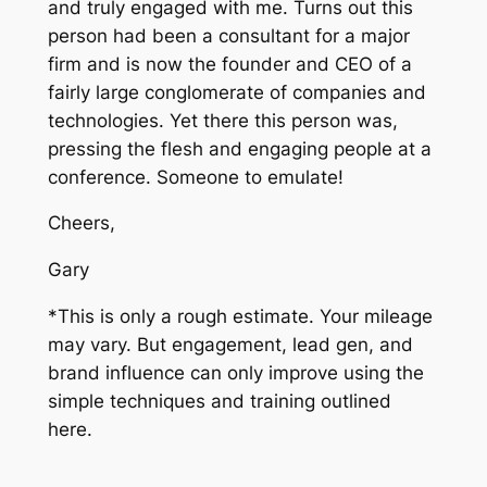
and truly engaged with me. Turns out this
person had been a consultant for a major
firm and is now the founder and CEO of a
fairly large conglomerate of companies and
technologies. Yet there this person was,
pressing the flesh and engaging people at a
conference. Someone to emulate!
Cheers,
Gary
*This is only a rough estimate. Your mileage
may vary. But engagement, lead gen, and
brand influence can only improve using the
simple techniques and training outlined
here.