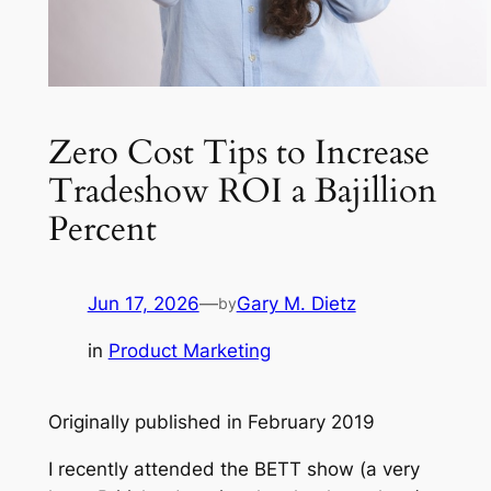
Zero Cost Tips to Increase
Tradeshow ROI a Bajillion
Percent
Jun 17, 2026
—
Gary M. Dietz
by
in
Product Marketing
Originally published in February 2019
I recently attended the BETT show (a very