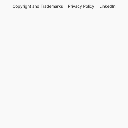
Copyright and Trademarks
Privacy Policy
LinkedIn