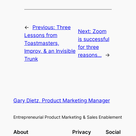
←
Previous:
Three
Next:
Zoom
Lessons from
is successful
Toastmasters,
for three
Improv, & an Invisible
reasons…
→
Trunk
Gary Dietz, Product Marketing Manager
Entrepreneurial Product Marketing & Sales Enablement
About
Privacy
Social