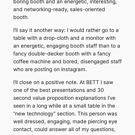
boring booth and an energetic, interesting,
and networking-ready, sales-oriented
booth.
I’ll say it another way: I would rather go to a
table with a drop-cloth and a monitor with
an energetic, engaging booth staff than to a
fancy double-decker booth with a fancy
coffee machine and bored, disengaged staff
who are posting on Instagram.
I’ll close on a positive note. At BETT I saw
one of the best presentations and 30
second value proposition explanations I’ve
seen in a long while at a small table in the
“new technology” section. This person was
well dressed, engaging, made piercing eye
contact, could answer all of my questions,