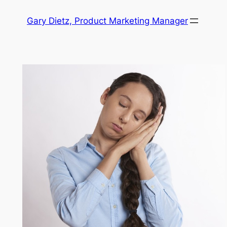
Skip
Gary Dietz, Product Marketing Manager
to
content