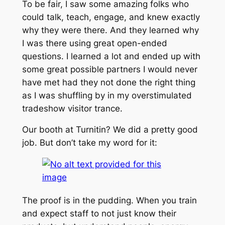
To be fair, I saw some amazing folks who
could talk, teach, engage, and knew exactly
why they were there. And they learned why
I was there using great open-ended
questions. I learned a lot and ended up with
some great possible partners I would never
have met had they not done the right thing
as I was shuffling by in my overstimulated
tradeshow visitor trance.
Our booth at Turnitin? We did a pretty good
job. But don’t take my word for it:
The proof is in the pudding. When you train
and expect staff to not just know their