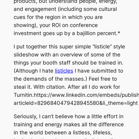
products, but understand people, energy,
and engagement (including some cultural
cues for the region in which you are
showing), your ROI on conference
investment goes up by a bajillion percent.*
I put together this super simple “listicle” style
slideshow with an overview of some of the
things your booth staff should be trained in.
(Although I hate
listicles
I have submitted to
the demands of the masses.) Feel free to
steal it. With citation. After all I do work for
Turnitin.https://www.linkedin.com/embeds/publi
articleId=8296840479428945580&li_theme=light
Seriously, I can’t believe how a little effort in
training and energy makes all the difference
in the world between a listless, lifeless,